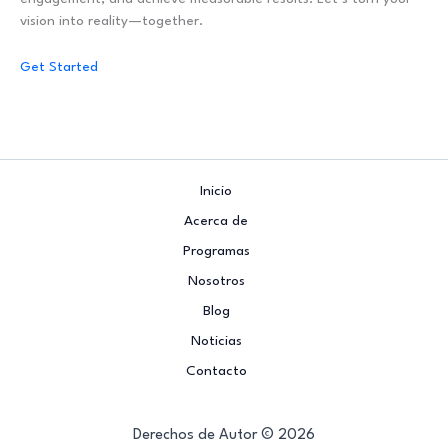
vision into reality—together.
Get Started
Inicio
Acerca de
Programas
Nosotros
Blog
Noticias
Contacto
Derechos de Autor © 2026