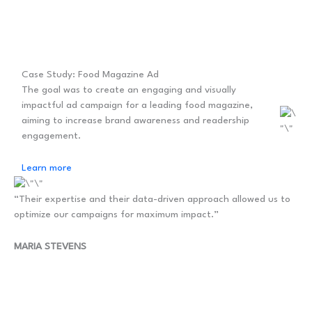
Case Study: Food Magazine Ad
The goal was to create an engaging and visually
impactful ad campaign for a leading food magazine,
aiming to increase brand awareness and readership
engagement.
Learn more
“Their expertise and their data-driven approach allowed us to
optimize our campaigns for maximum impact.”
MARIA STEVENS