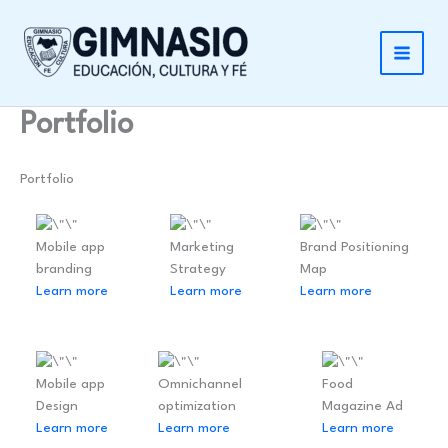
Ir
al
contenido
Portfolio
Portfolio
Mobile app
Marketing
Brand Positioning
branding
Strategy
Map
Learn more
Learn more
Learn more
Mobile app
Omnichannel
Food
Design
optimization
Magazine Ad
Learn more
Learn more
Learn more