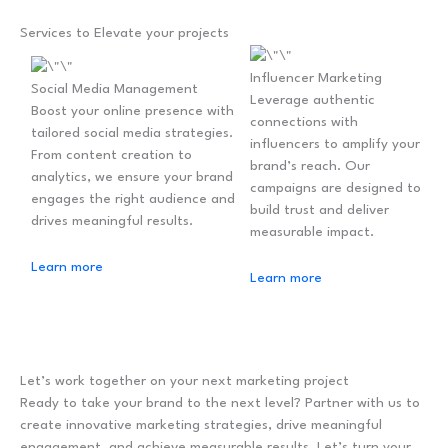
Services to Elevate your projects
Influencer Marketing
Social Media Management
Leverage authentic
Boost your online presence with
connections with
tailored social media strategies.
influencers to amplify your
From content creation to
brand’s reach. Our
analytics, we ensure your brand
campaigns are designed to
engages the right audience and
build trust and deliver
drives meaningful results.
measurable impact.
Learn more
Learn more
Let’s work together on your next marketing project
Ready to take your brand to the next level? Partner with us to
create innovative marketing strategies, drive meaningful
engagement, and achieve measurable results. Let’s turn your