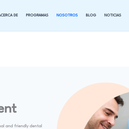
ACERCA DE
PROGRAMAS
NOSOTROS
BLOG
NOTICIAS
ent
nal and friendly dental