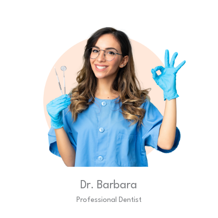
Dr. Barbara
Professional Dentist