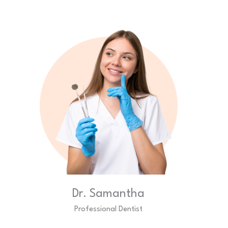
Dr. Samantha
Professional Dentist