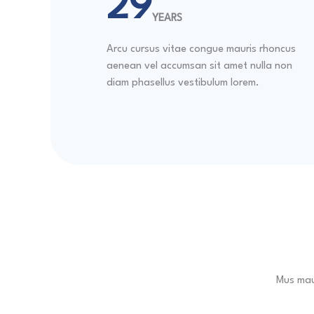
30
YEARS
Arcu cursus vitae congue mauris rhoncus
aenean vel accumsan sit amet nulla non
diam phasellus vestibulum lorem.
Mus maur