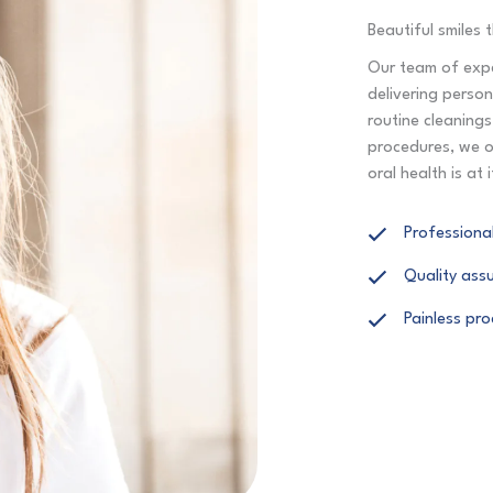
Beautiful smiles t
Our team of expe
delivering perso
routine cleaning
procedures, we o
oral health is at 
Professional
Quality ass
Painless pr