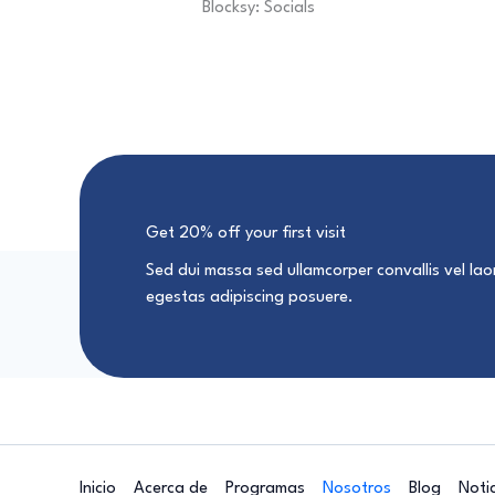
Blocksy: Socials
Get 20% off your first visit
Sed dui massa sed ullamcorper convallis vel laor
egestas adipiscing posuere.
Inicio
Acerca de
Programas
Nosotros
Blog
Noti