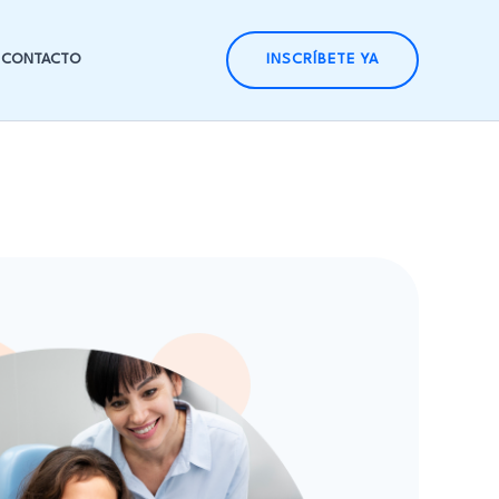
CONTACTO
INSCRÍBETE YA