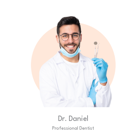
Dr. Daniel
Professional Dentist