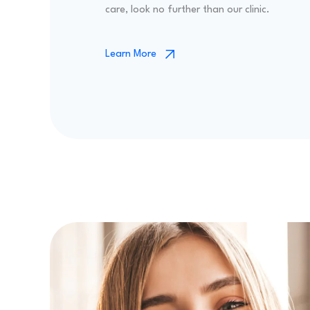
care, look no further than our clinic.
Learn More