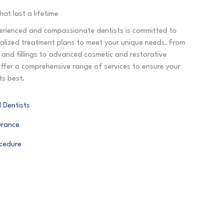
hat last a lifetime
rienced and compassionate dentists is committed to
nalized treatment plans to meet your unique needs. From
s and fillings to advanced cosmetic and restorative
ffer a comprehensive range of services to ensure your
its best.
 Dentists
urance
ocedure