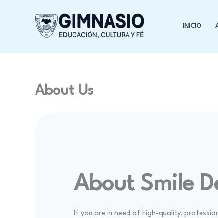
Ir
al
INICIO
contenido
About Us
About Smile D
If you are in need of high-quality, professio