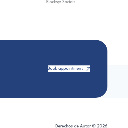
Blocksy: Socials
Book appointment
Derechos de Autor © 2026