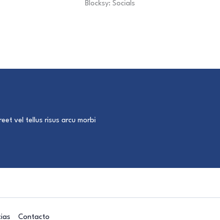
Blocksy: Socials
eet vel tellus risus arcu morbi
cias
Contacto