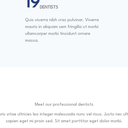
20
DENTISTS
Quis viverra nibh cras pulvinar. Viverra
mauris in aliquam sem fringilla ut morbi
ullamcorper morbi tincidunt ornare
massa.
Meet our professional dentists
is vitae ultricies leo integer malesuada nunc vel risus. Justo nec ult
sapien eget mi proin sed. Sit amet porttitor eget dolor morbi.