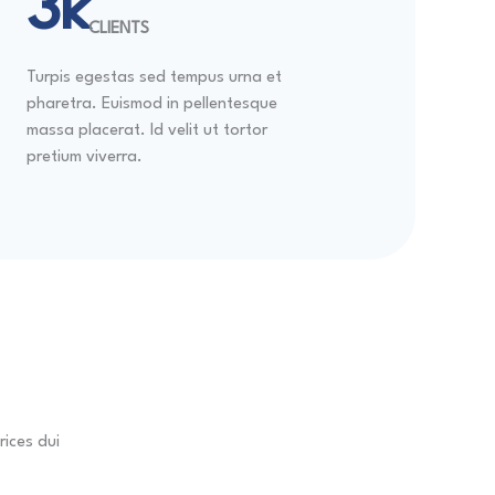
4k
CLIENTS
Turpis egestas sed tempus urna et
pharetra. Euismod in pellentesque
massa placerat. Id velit ut tortor
pretium viverra.
rices dui